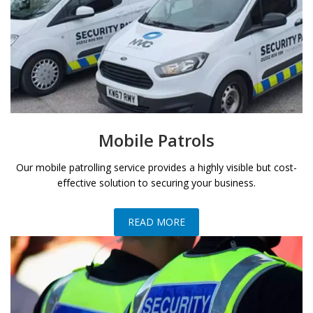
Mobile Patrols
Our mobile patrolling service provides a highly visible but cost-
effective solution to securing your business.
READ MORE