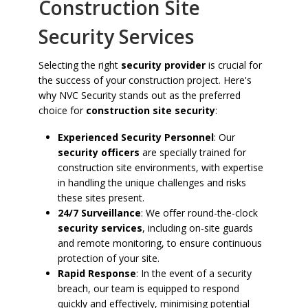
Construction Site
Security Services
Selecting the right
security provider
is crucial for
the success of your construction project. Here's
why NVC Security stands out as the preferred
choice for
construction site security
:
Experienced Security Personnel
: Our
security officers
are specially trained for
construction site environments, with expertise
in handling the unique challenges and risks
these sites present.
24/7 Surveillance
: We offer round-the-clock
security services
, including on-site guards
and remote monitoring, to ensure continuous
protection of your site.
Rapid Response
: In the event of a security
breach, our team is equipped to respond
quickly and effectively, minimising potential