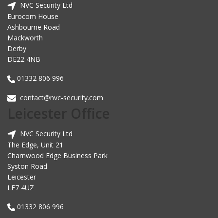
NVC Security Ltd
Eurocom House
Ashbourne Road
Mackworth
Derby
DE22 4NB
01332 806 996
contact@nvc-security.com
Leicester Office
NVC Security Ltd
The Edge, Unit 21
Charnwood Edge Business Park
Syston Road
Leicester
LE7 4UZ
01332 806 996