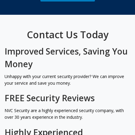
Contact Us Today
Improved Services, Saving You
Money
Unhappy with your current security provider? We can improve
your service and save you money.
FREE Security Reviews
NVC Security are a highly experienced security company, with
over 30 years experience in the industry.
Highly Experienced