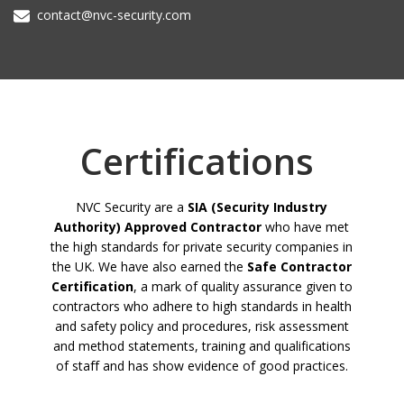
contact@nvc-security.com
Certifications
NVC Security are a
SIA (Security Industry
Authority) Approved Contractor
who have met
the high standards for private security companies in
the UK. We have also earned the
Safe Contractor
Certification
, a mark of quality assurance given to
contractors who adhere to high standards in health
and safety policy and procedures, risk assessment
and method statements, training and qualifications
of staff and has show evidence of good practices.