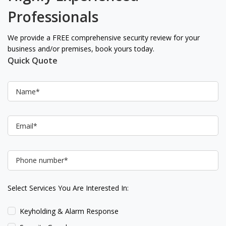
Professionals
We provide a FREE comprehensive security review for your
business and/or premises, book yours today.
Quick Quote
Select Services You Are Interested In:
Keyholding & Alarm Response