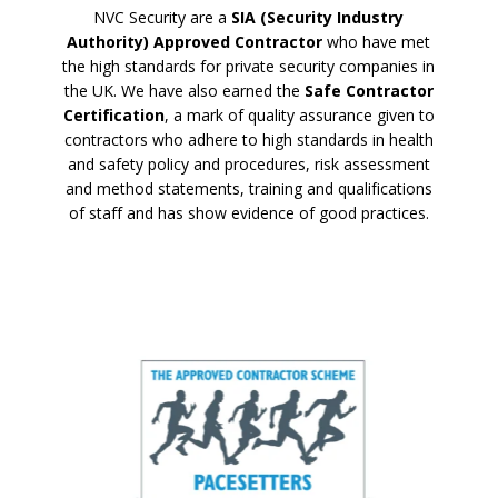
NVC Security are a
SIA (Security Industry
Authority) Approved Contractor
who have met
the high standards for private security companies in
the UK. We have also earned the
Safe Contractor
Certification
, a mark of quality assurance given to
contractors who adhere to high standards in health
and safety policy and procedures, risk assessment
and method statements, training and qualifications
of staff and has show evidence of good practices.