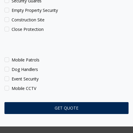
Security Guards
Empty Property Security
Construction Site
Close Protection
Mobile Patrols
Dog Handlers
Event Security
Mobile CCTV