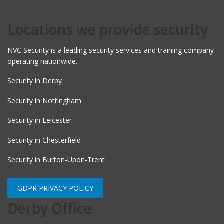
Locations we provide security
NVC Security is a leading security services and training company
operating nationwide.
Security in Derby
Security in Nottingham
Security in Leicester
Security in Chesterfield
Security in Burton-Upon-Trent
GDPR PRIVACY POLICY
Derby Office