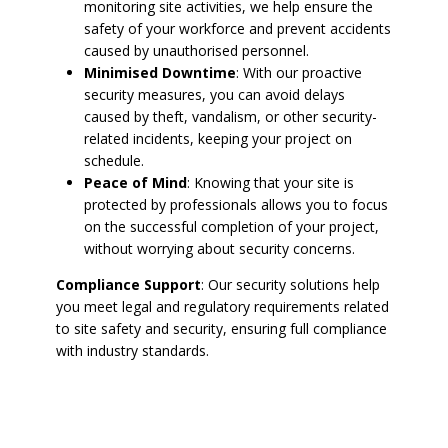
monitoring site activities, we help ensure the
safety of your workforce and prevent accidents
caused by unauthorised personnel.
Minimised Downtime
: With our proactive
security measures, you can avoid delays
caused by theft, vandalism, or other security-
related incidents, keeping your project on
schedule.
Peace of Mind
: Knowing that your site is
protected by professionals allows you to focus
on the successful completion of your project,
without worrying about security concerns.
Compliance Support
: Our security solutions help
you meet legal and regulatory requirements related
to site safety and security, ensuring full compliance
with industry standards.