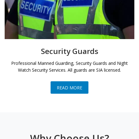
Security Guards
Professional Manned Guarding, Security Guards and Night
Watch Security Services. All guards are SIA licensed.
READ MORE
Why Choose Us?