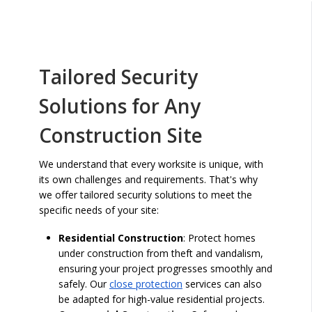
Tailored Security
Solutions for Any
Construction Site
We understand that every worksite is unique, with
its own challenges and requirements. That's why
we offer tailored security solutions to meet the
specific needs of your site:
Residential Construction
: Protect homes
under construction from theft and vandalism,
ensuring your project progresses smoothly and
safely. Our
close protection
services can also
be adapted for high-value residential projects.