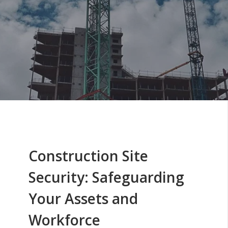
Construction Site
Security: Safeguarding
Your Assets and
Workforce