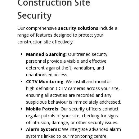
Construction Site
Security
Our comprehensive
security solutions
include a
range of features designed to protect your
construction site effectively:
Manned Guarding
: Our trained security
personnel provide a visible and effective
deterrent against theft, vandalism, and
unauthorised access.
CCTV Monitoring
: We install and monitor
high-definition CCTV cameras across your site,
ensuring all activities are recorded and any
suspicious behaviour is immediately addressed.
Mobile Patrols
: Our security officers conduct
regular patrols of your site, checking for signs
of intrusion, damage, or other security issues.
Alarm Systems
: We integrate advanced alarm
systems linked to our monitoring centre,