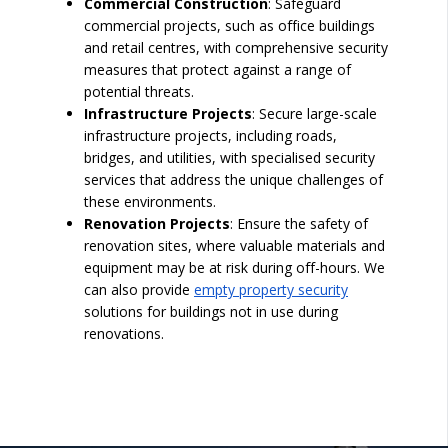
Commercial Construction
: Safeguard
commercial projects, such as office buildings
and retail centres, with comprehensive security
measures that protect against a range of
potential threats.
Infrastructure Projects
: Secure large-scale
infrastructure projects, including roads,
bridges, and utilities, with specialised security
services that address the unique challenges of
these environments.
Renovation Projects
: Ensure the safety of
renovation sites, where valuable materials and
equipment may be at risk during off-hours. We
can also provide
empty property security
solutions for buildings not in use during
renovations.