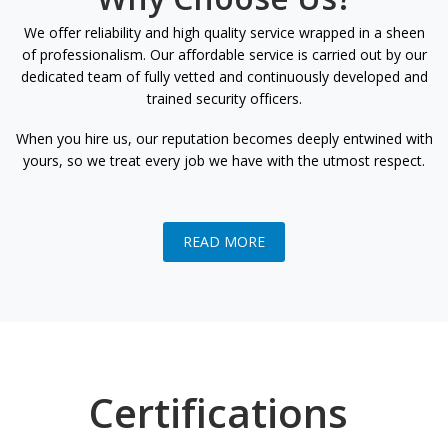
We offer reliability and high quality service wrapped in a sheen
of professionalism. Our affordable service is carried out by our
dedicated team of fully vetted and continuously developed and
trained security officers.
When you hire us, our reputation becomes deeply entwined with
yours, so we treat every job we have with the utmost respect.
READ MORE
Certifications