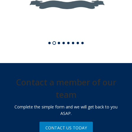
Contact a member of our
team
Complete the simple form and we will get back to you
ASAP.
CONTACT US TODAY