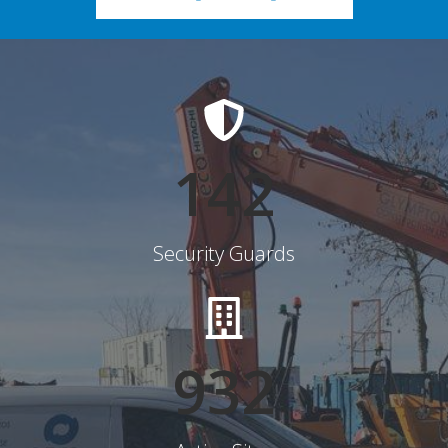
145
Security Guards
948