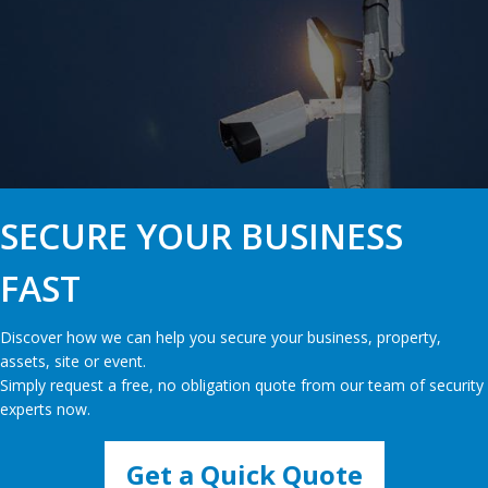
SECURE YOUR BUSINESS
FAST
Discover how we can help you secure your business, property,
assets, site or event.
Simply request a free, no obligation quote from our team of security
experts now.
Get a Quick Quote