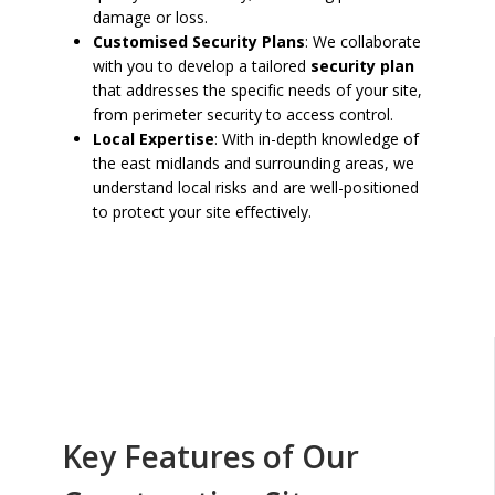
damage or loss.
Customised Security Plans
: We collaborate
with you to develop a tailored
security plan
that addresses the specific needs of your site,
from perimeter security to access control.
Local Expertise
: With in-depth knowledge of
the east midlands and surrounding areas, we
understand local risks and are well-positioned
to protect your site effectively.
Key Features of Our