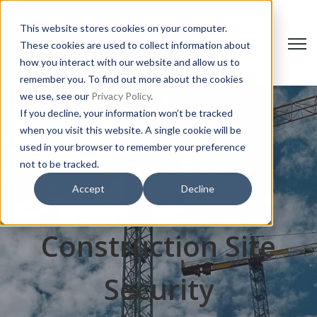
This website stores cookies on your computer.
Open 
These cookies are used to collect information about
how you interact with our website and allow us to
remember you. To find out more about the cookies
we use, see our
Privacy Policy
.
If you decline, your information won’t be tracked
when you visit this website. A single cookie will be
used in your browser to remember your preference
not to be tracked.
Accept
Decline
Construction Site
Security