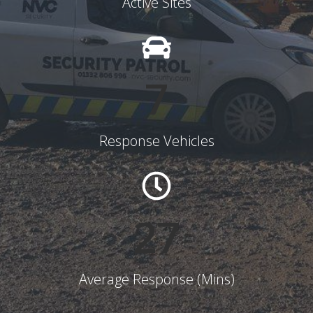
Active Sites
8
Response Vehicles
28
Average Response (Mins)