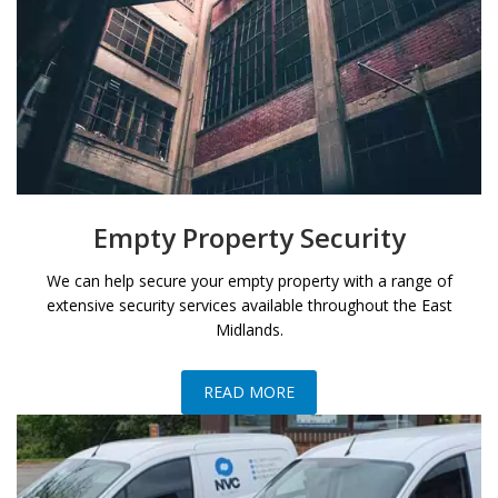
Empty Property Security
We can help secure your empty property with a range of
extensive security services available throughout the East
Midlands.
READ MORE