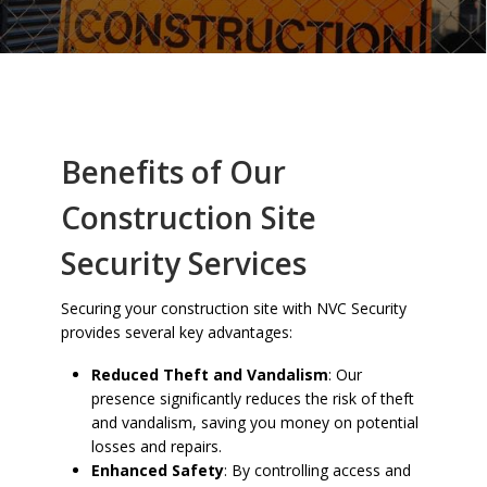
Benefits of Our
Construction Site
Security Services
Securing your construction site with NVC Security
provides several key advantages:
Reduced Theft and Vandalism
: Our
presence significantly reduces the risk of theft
and vandalism, saving you money on potential
losses and repairs.
Enhanced Safety
: By controlling access and