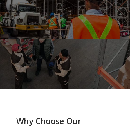
Why Choose Our