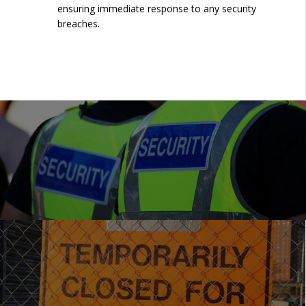
ensuring immediate response to any security
breaches.