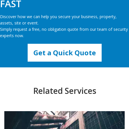
FAST
Discover how we can help you secure your business, property,
assets, site or event.
Simply request a free, no obligation quote from our team of security
experts now.
Get a Quick Quote
Related Services