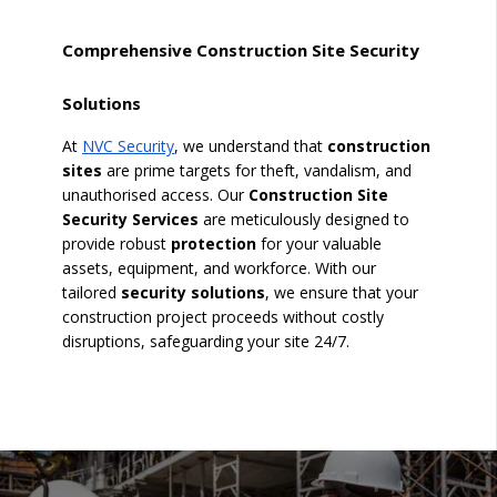
Comprehensive Construction Site Security
Solutions
At
NVC Security
, we understand that
construction
sites
are prime targets for theft, vandalism, and
unauthorised access. Our
Construction Site
Security Services
are meticulously designed to
provide robust
protection
for your valuable
assets, equipment, and workforce. With our
tailored
security solutions
, we ensure that your
construction project proceeds without costly
disruptions, safeguarding your site 24/7.