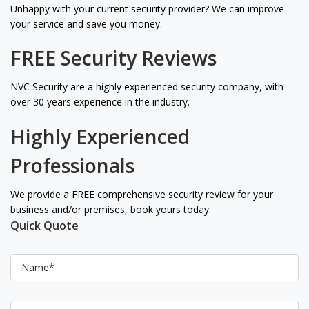
Unhappy with your current security provider? We can improve
your service and save you money.
FREE Security Reviews
NVC Security are a highly experienced security company, with
over 30 years experience in the industry.
Highly Experienced
Professionals
We provide a FREE comprehensive security review for your
business and/or premises, book yours today.
Quick Quote