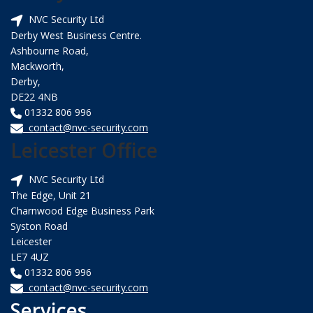
NVC Security Ltd
Derby West Business Centre.
Ashbourne Road,
Mackworth,
Derby,
DE22 4NB
01332 806 996
contact@nvc-security.com
Leicester Office
NVC Security Ltd
The Edge, Unit 21
Charnwood Edge Business Park
Syston Road
Leicester
LE7 4UZ
01332 806 996
contact@nvc-security.com
Services