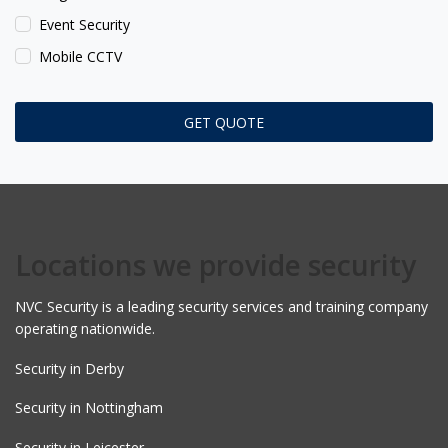
Event Security
Mobile CCTV
Locations we provide security
NVC Security is a leading security services and training company
operating nationwide.
Security in Derby
Security in Nottingham
Security in Leicester