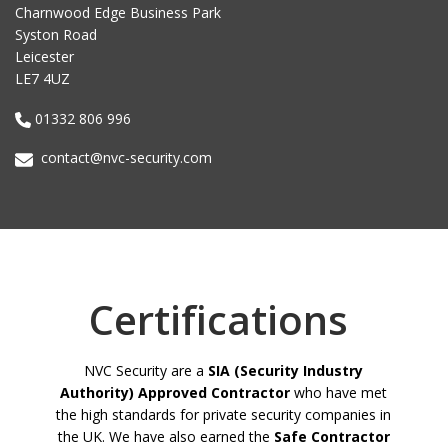
Charnwood Edge Business Park
Syston Road
Leicester
LE7 4UZ
01332 806 996
contact@nvc-security.com
Certifications
NVC Security are a
SIA (Security Industry
Authority) Approved Contractor
who have met
the high standards for private security companies in
the UK. We have also earned the
Safe Contractor