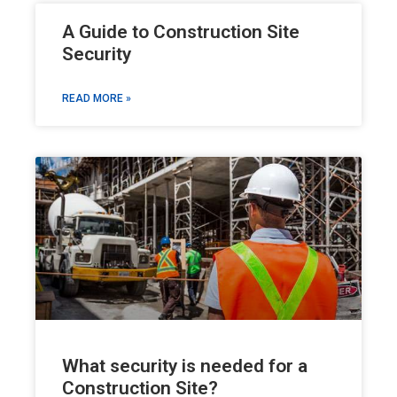
A Guide to Construction Site
Security
READ MORE »
What security is needed for a
Construction Site?