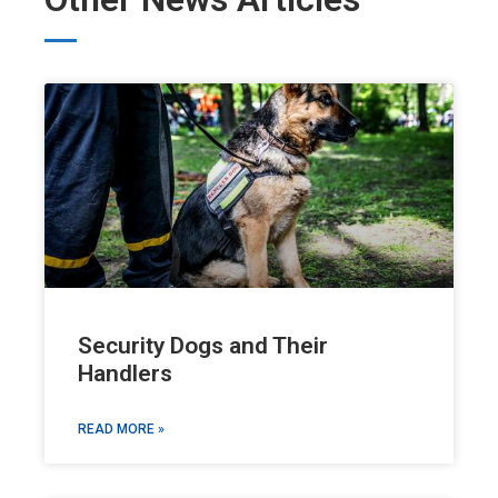
Security Dogs and Their
Handlers
READ MORE »