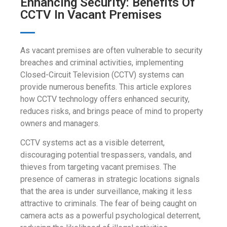
Enhancing Security: Benefits Of
CCTV In Vacant Premises
As vacant premises are often vulnerable to security
breaches and criminal activities, implementing
Closed-Circuit Television (CCTV) systems can
provide numerous benefits. This article explores
how CCTV technology offers enhanced security,
reduces risks, and brings peace of mind to property
owners and managers.
CCTV systems act as a visible deterrent,
discouraging potential trespassers, vandals, and
thieves from targeting vacant premises. The
presence of cameras in strategic locations signals
that the area is under surveillance, making it less
attractive to criminals. The fear of being caught on
camera acts as a powerful psychological deterrent,