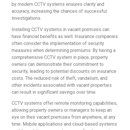
by modern CCTV systems ensures clarity and
accuracy, increasing the chances of successful
investigations.
Installing CCTV systems in vacant premises can
have financial benefits as well. Insurance companies
often consider the implementation of security
measures when determining premiums. By having a
comprehensive CCTV system in place, property
owners can demonstrate their commitment to
security, leading to potential discounts on insurance
costs. The reduced risk of theft, vandalism, and
other incidents associated with vacant properties
can result in significant savings over time.
CCTV systems offer remote monitoring capabilities,
allowing property owners or managers to keep an
eye on their vacant premises from anywhere, at any
time. Mobile applications and cloud-based systems