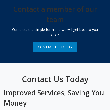
Contact a member of our
team
Complete the simple form and we will get back to you
ASAP.
CONTACT US TODAY
Contact Us Today
Improved Services, Saving You
Money