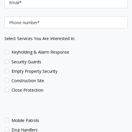
Select Services You Are Interested In:
Keyholding & Alarm Response
Security Guards
Empty Property Security
Construction Site
Close Protection
Mobile Patrols
Dog Handlers