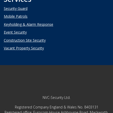
Security Guard
Mobile Patrols
Keyholding & Alarm Response
Event Security
Construction Site Security
Vacant Property Security
NVC-Security Ltd.
Registered Company England & Wales No. 8403131
Registered office: ​​​​​​​
Eurocom House Ashbourne Road, Mackworth,