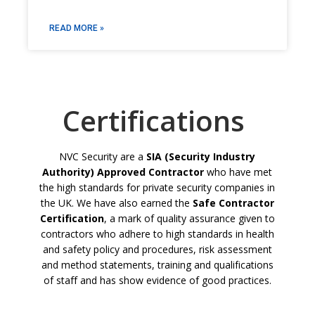
READ MORE »
Certifications
NVC Security are a
SIA (Security Industry
Authority) Approved Contractor
who have met
the high standards for private security companies in
the UK. We have also earned the
Safe Contractor
Certification
, a mark of quality assurance given to
contractors who adhere to high standards in health
and safety policy and procedures, risk assessment
and method statements, training and qualifications
of staff and has show evidence of good practices.