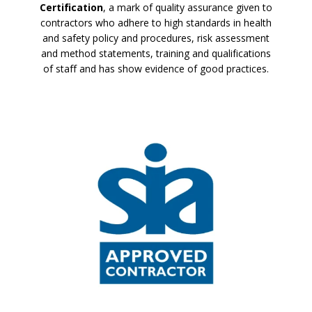
Certification
, a mark of quality assurance given to
contractors who adhere to high standards in health
and safety policy and procedures, risk assessment
and method statements, training and qualifications
of staff and has show evidence of good practices.