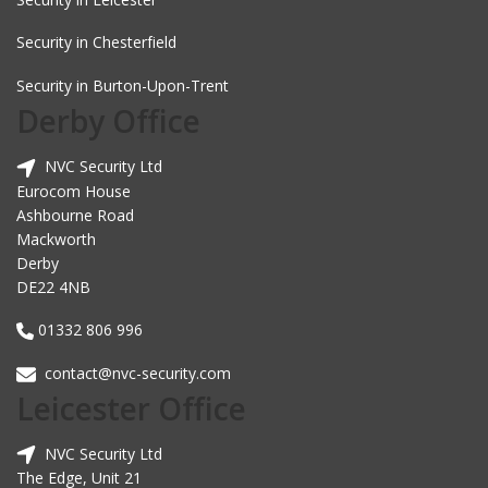
Security in Chesterfield
Security in Burton-Upon-Trent
Derby Office
NVC Security Ltd
Eurocom House
Ashbourne Road
Mackworth
Derby
DE22 4NB
01332 806 996
contact@nvc-security.com
Leicester Office
NVC Security Ltd
The Edge, Unit 21