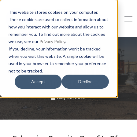
This website stores cookies on your computer.
Open 
These cookies are used to collect information about
how you interact with our website and allow us to
remember you. To find out more about the cookies
we use, see our
Privacy Policy
.
If you decline, your information won’t be tracked
when you visit this website. A single cookie will be
Enhancing Security:
used in your browser to remember your preference
Benefits Of CCTV In
not to be tracked.
Vacant Premises
Accept
Decline
May 23, 2023