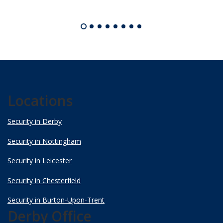
Locations
Security in Derby
Security in Nottingham
Security in Leicester
Security in Chesterfield
Security in Burton-Upon-Trent
Derby Office