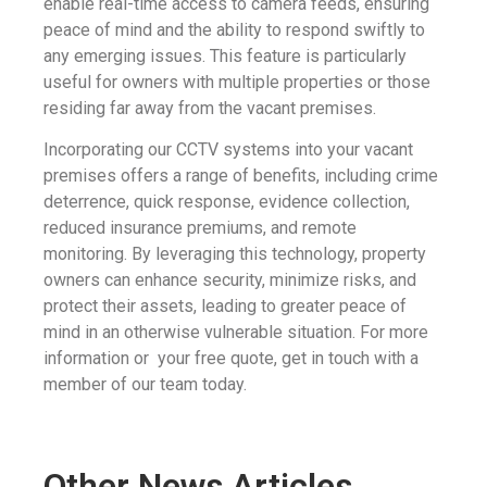
enable real-time access to camera feeds, ensuring
peace of mind and the ability to respond swiftly to
any emerging issues. This feature is particularly
useful for owners with multiple properties or those
residing far away from the vacant premises.
Incorporating our CCTV systems into your vacant
premises offers a range of benefits, including crime
deterrence, quick response, evidence collection,
reduced insurance premiums, and remote
monitoring. By leveraging this technology, property
owners can enhance security, minimize risks, and
protect their assets, leading to greater peace of
mind in an otherwise vulnerable situation. For more
information or your free quote, get in touch with a
member of our team today.
Other News Articles