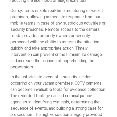
reducing the likelihood of illegal activities.
Our systems enable real-time monitoring of vacant
premises, allowing immediate response from our
mobile teams in case of any suspicious activities or
security breaches. Remote access to the camera
feeds provides property owners or security
personnel with the ability to assess the situation
quickly and take appropriate action. Timely
intervention can prevent crimes, minimize damage,
and increase the chances of apprehending the
perpetrators.
In the unfortunate event of a security incident
occurring on your vacant premises, CCTV cameras
can become invaluable tools for evidence collection.
The recorded footage can aid criminal justice
agencies in identifying criminals, determining the
sequence of events, and building a strong case for
prosecution. The high-resolution imagery provided